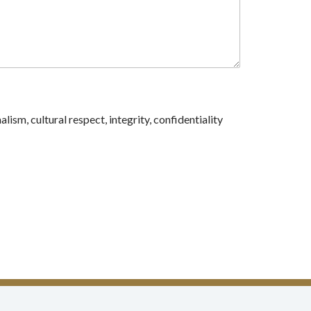
sm, cultural respect, integrity, confidentiality