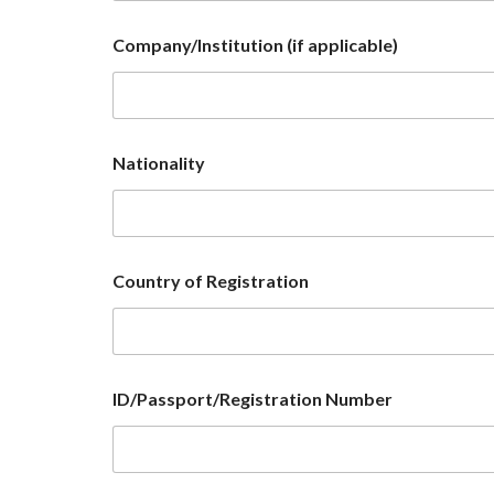
Company/Institution (if applicable)
Nationality
Country of Registration
ID/Passport/Registration Number