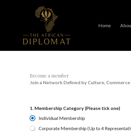
Skip
to
content
Home
Abou
Become a member
Join a Network Defined by Culture, Commerce
1. Membership Category (Please tick one)
Individual Membership
Corporate Membership (Up to 4 Representati