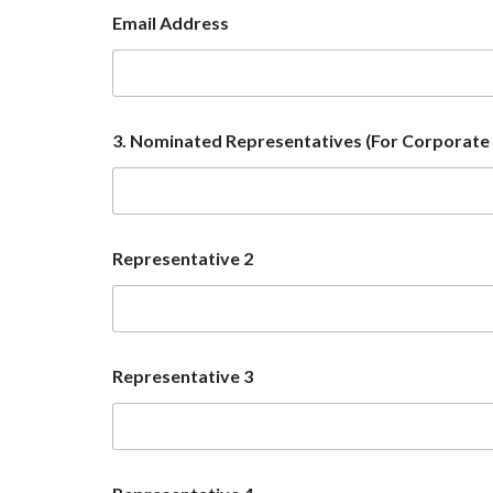
Email Address
3. Nominated Representatives (For Corporate /
Representative 2
o
Representative 3
f
R
e
p
r
e