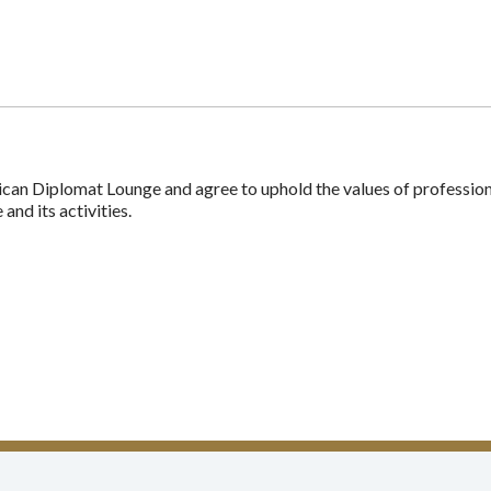
n Diplomat Lounge and agree to uphold the values of professionali
nd its activities.