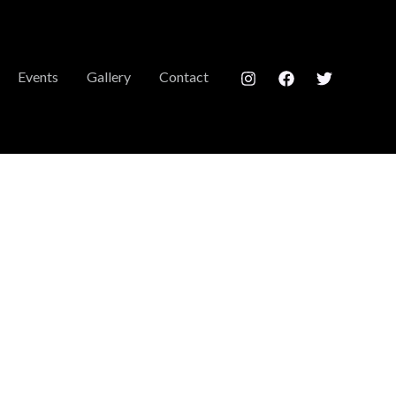
Events
Gallery
Contact