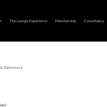
t
The Lounge Experience
Membership
Consultancy
 & Diplomacy
ves)