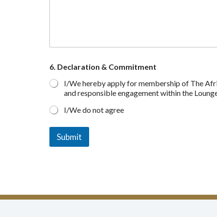
6. Declaration & Commitment
I/We hereby apply for membership of The Africa
and responsible engagement within the Lounge a
I/We do not agree
Submit