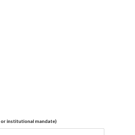
or institutional mandate)