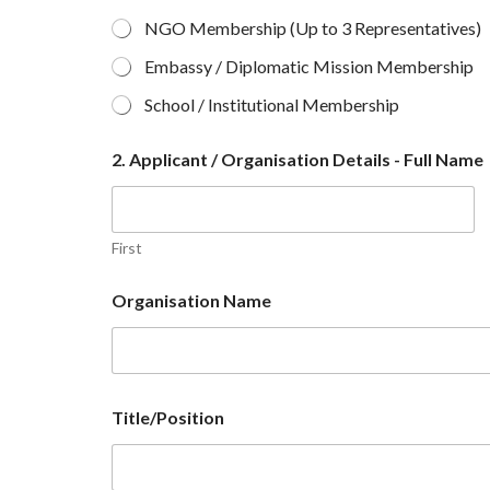
NGO Membership (Up to 3 Representatives)
Embassy / Diplomatic Mission Membership
School / Institutional Membership
2. Applicant / Organisation Details - Full Name
First
Organisation Name
Title/Position