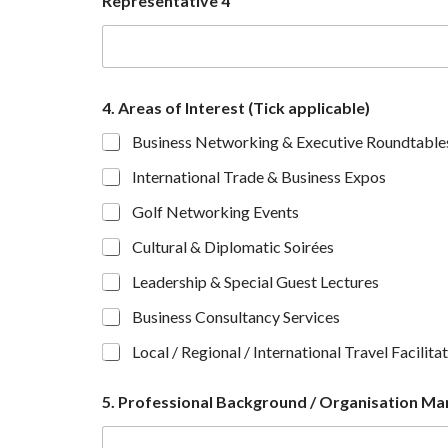
Representative 4
s
e
n
t
a
t
4. Areas of Interest (Tick applicable)
i
Business Networking & Executive Roundtable
v
e
International Trade & Business Expos
o
n
Golf Networking Events
e
)
Cultural & Diplomatic Soirées
Leadership & Special Guest Lectures
Business Consultancy Services
Local / Regional / International Travel Facilita
5. Professional Background / Organisation Man