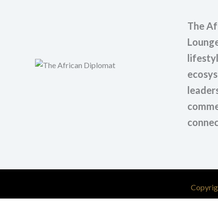
The Af
Lounge
lifesty
ecosys
leaders
commer
connec
Copyrig