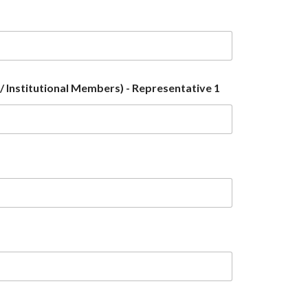
 Institutional Members) - Representative 1