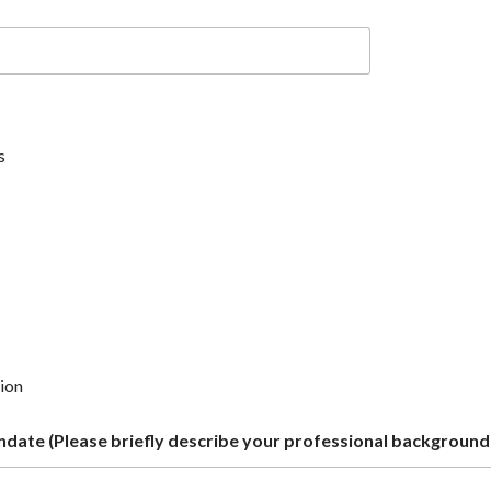
s
tion
date (Please briefly describe your professional background 