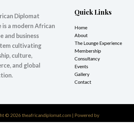
Quick Links
rican Diplomat
 is a modern African
Home
le and business
About
The Lounge Experience
tem cultivating
Membership
hip, culture,
Consultancy
ce, and global
Events
Gallery
tion.
Contact
ht © 2026 theafricandiplomat.com | Powered by
Astra WordPres