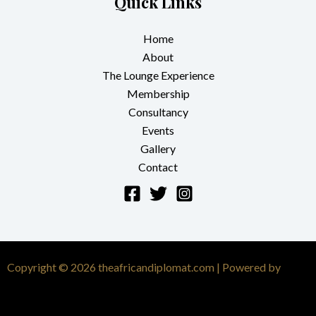
Quick Links
Home
About
The Lounge Experience
Membership
Consultancy
Events
Gallery
Contact
Copyright © 2026 theafricandiplomat.com | Powered by
Astra
WordPress Theme