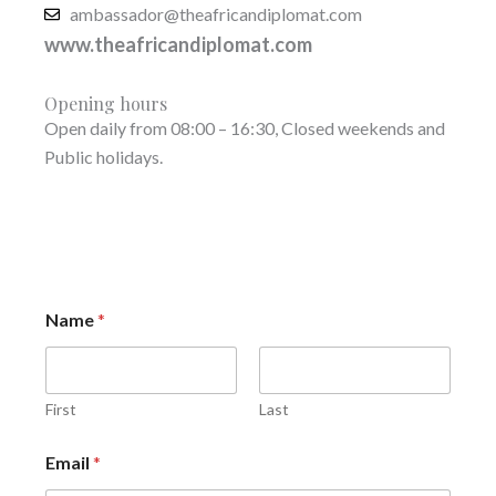
ambassador@theafricandiplomat.com
www.theafricandiplomat.com
Opening hours
Open daily from 08:00 – 16:30, Closed weekends and
Public holidays.
Name
*
First
Last
Email
*