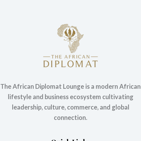
The African Diplomat Lounge is a modern African
lifestyle and business ecosystem cultivating
leadership, culture, commerce, and global
connection.